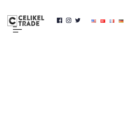
Rock Drilling and
Tunneling Equipment