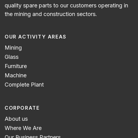
quality spare parts to our customers operating in
the mining and construction sectors.
OUR ACTIVITY AREAS
Mining
Glass
Furniture
Machine
Complete Plant
CORPORATE
About us
Where We Are
Our Business Partners