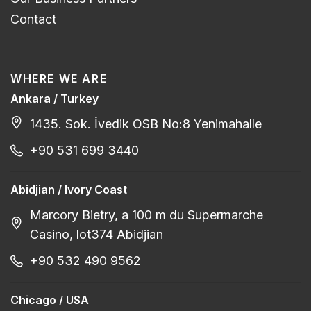
Contact
WHERE WE ARE
Ankara / Turkey
1435. Sok. İvedik OSB No:8 Yenimahalle
+90 531 699 3440
Abidjian / Ivory Coast
Marcory Bietry, a 100 m du Supermarche
Casino, lot374 Abidjian
+90 532 490 9562
Chicago / USA