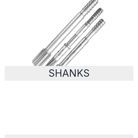
SHANKS