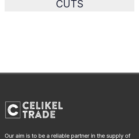
CUTS
Our aim is to be a reliable partner in the supply of