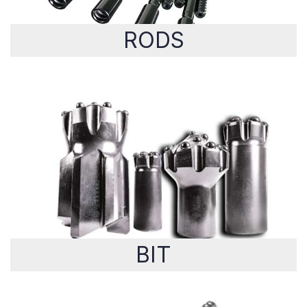
RODS
BIT